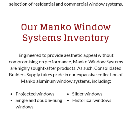
selection of residential and commercial window systems.
Our Manko Window
Systems Inventory
Engineered to provide aesthetic appeal without
compromising on performance, Manko Window Systems
are highly sought-after products. As such, Consolidated
Builders Supply takes pride in our expansive collection of
Manko aluminum window systems, including:
Projected windows
Slider windows
Single and double-hung
Historical windows
windows