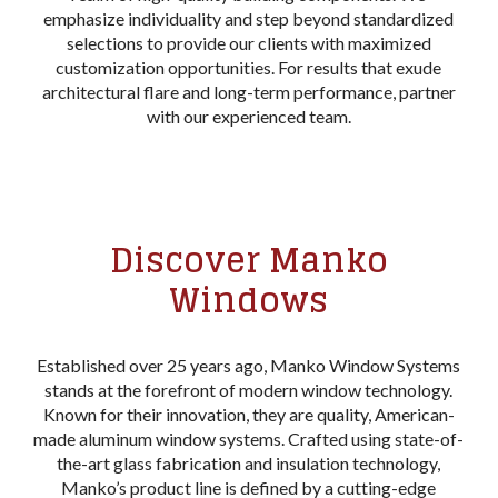
emphasize individuality and step beyond standardized
selections to provide our clients with maximized
customization opportunities. For results that exude
architectural flare and long-term performance, partner
with our experienced team.
Discover Manko
Windows
Established over 25 years ago, Manko Window Systems
stands at the forefront of modern window technology.
Known for their innovation, they are quality, American-
made aluminum window systems. Crafted using state-of-
the-art glass fabrication and insulation technology,
Manko’s product line is defined by a cutting-edge