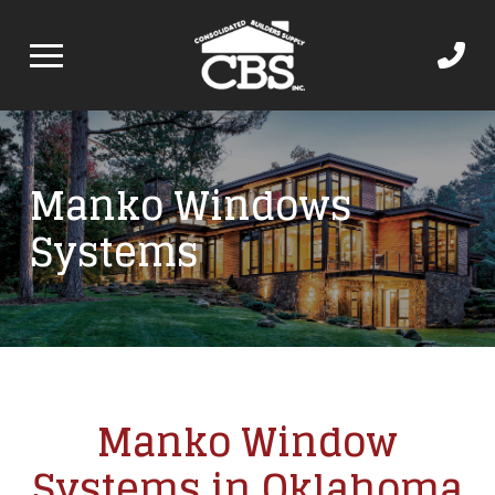
Manko Windows
Systems
Manko Window
Systems in Oklahoma