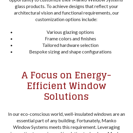
glass products. To achieve designs that reflect your
architectural vision and functional requirements, our
customization options include:
Various glazing options
Frame colors and finishes
Tailored hardware selection
Bespoke sizing and shape configurations
A Focus on Energy-
Efficient Window
Solutions
In our eco-conscious world, well-insulated windows are an
essential part of any building. Fortunately, Manko
Window Systems meets this requirement. Leveraging