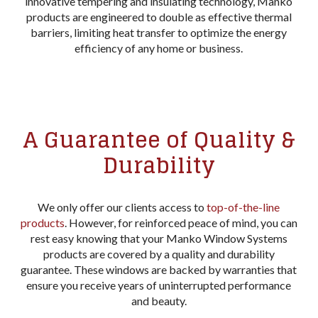
innovative tempering and insulating technology, Manko
products are engineered to double as effective thermal
barriers, limiting heat transfer to optimize the energy
efficiency of any home or business.
A Guarantee of Quality &
Durability
We only offer our clients access to
top-of-the-line
products
. However, for reinforced peace of mind, you can
rest easy knowing that your Manko Window Systems
products are covered by a quality and durability
guarantee. These windows are backed by warranties that
ensure you receive years of uninterrupted performance
and beauty.