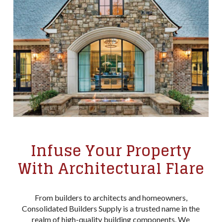
Infuse Your Property
With Architectural Flare
From builders to architects and homeowners,
Consolidated Builders Supply is a trusted name in the
realm of high-quality building components. We