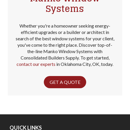
Systems
Whether you're a homeowner seeking energy-
efficient upgrades or a builder or architect in
search of the best window systems for your client,
you've come to the right place. Discover top-of-
the-line Manko Window Systems with
Consolidated Builders Supply. To get started,
contact our experts
in Oklahoma City, OK, today.
GET A QUOTE
QUICK LINKS