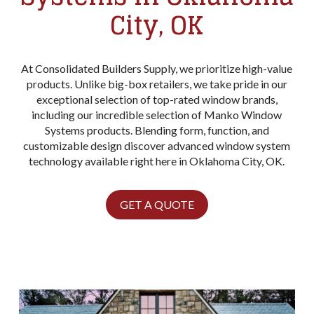
City, OK
At Consolidated Builders Supply, we prioritize high-value
products. Unlike big-box retailers, we take pride in our
exceptional selection of top-rated window brands,
including our incredible selection of Manko Window
Systems products. Blending form, function, and
customizable design discover advanced window system
technology available right here in Oklahoma City, OK.
GET A QUOTE