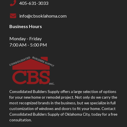
405-631-3033
info@cbsoklahoma.com
Business Hours
Monday - Friday
7:00 AM - 5:00 PM
Consolidated Builders Supply offers a large selection of options
for your new home or remodel project. Not only do we carry the
most recognized brands in the business, but we specialize in full
customization of windows and doors to fit your home. Contact
Consolidated Builders Supply of Oklahoma City, today for a free
consultation.