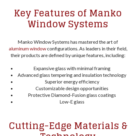
Key Features of Manko
Window Systems
Manko Window Systems has mastered the art of
aluminum window
configurations. As leaders in their field,
their products are defined by unique features, including:
Expansive glass with minimal framing
Advanced glass tempering and insulation technology
Superior energy efficiency
Customizable design opportunities
Protective Diamond-Fusion glass coatings
Low-E glass
Cutting-Edge Materials &