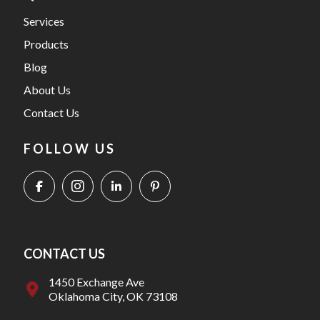
Services
Products
Blog
About Us
Contact Us
FOLLOW US
CONTACT US
1450 Exchange Ave
Oklahoma City, OK 73108