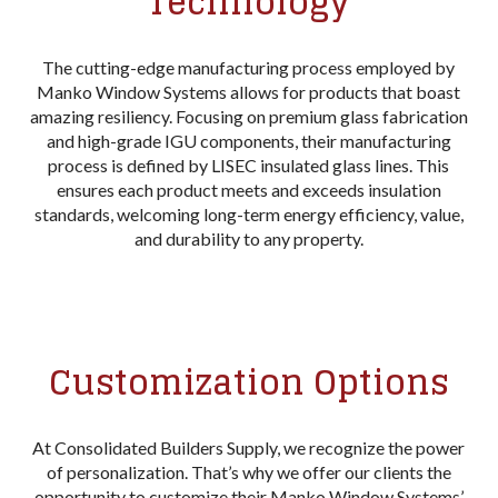
Technology
The cutting-edge manufacturing process employed by
Manko Window Systems allows for products that boast
amazing resiliency. Focusing on premium glass fabrication
and high-grade IGU components, their manufacturing
process is defined by LISEC insulated glass lines. This
ensures each product meets and exceeds insulation
standards, welcoming long-term energy efficiency, value,
and durability to any property.
Customization Options
At Consolidated Builders Supply, we recognize the power
of personalization. That’s why we offer our clients the
opportunity to customize their Manko Window Systems’