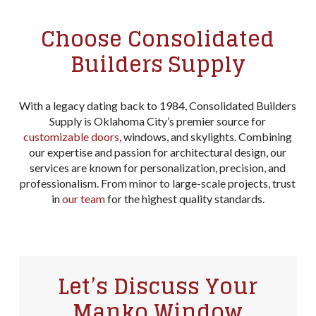
Choose Consolidated
Builders Supply
With a legacy dating back to 1984, Consolidated Builders
Supply is Oklahoma City’s premier source for
customizable doors
, windows, and skylights. Combining
our expertise and passion for architectural design, our
services are known for personalization, precision, and
professionalism. From minor to large-scale projects, trust
in
our team
for the highest quality standards.
Let’s Discuss Your
Manko Window