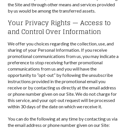
the Site and through other means and services provided
by us would be among the transferred assets.
Your Privacy Rights — Access to
and Control Over Information
We offer you choices regarding the collection, use, and
sharing of your Personal Information. If you receive
promotional communications from us, you may indicate a
preference to stop receiving further promotional
communications from us and you will have the
opportunity to “opt-out” by following the unsubscribe
instructions provided in the promotional email you
receive or by contacting us directly at the email address
or phone number given on our Site. We do not charge for
this service, and your opt-out request will be processed
within 30 days of the date on which we receive it.
You can do the following at any time by contacting us via
the email address or phone number given on our Site: