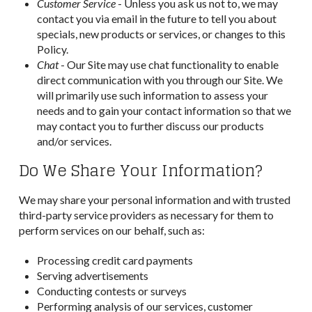
Customer Service
- Unless you ask us not to, we may
contact you via email in the future to tell you about
specials, new products or services, or changes to this
Policy.
Chat
- Our Site may use chat functionality to enable
direct communication with you through our Site. We
will primarily use such information to assess your
needs and to gain your contact information so that we
may contact you to further discuss our products
and/or services.
Do We Share Your Information?
We may share your personal information and with trusted
third-party service providers as necessary for them to
perform services on our behalf, such as:
Processing credit card payments
Serving advertisements
Conducting contests or surveys
Performing analysis of our services, customer