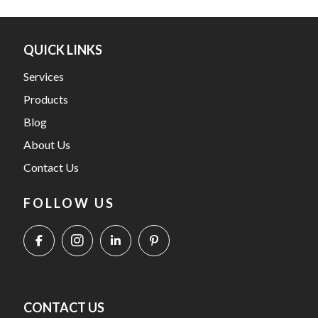
QUICK LINKS
Services
Products
Blog
About Us
Contact Us
FOLLOW US
CONTACT US