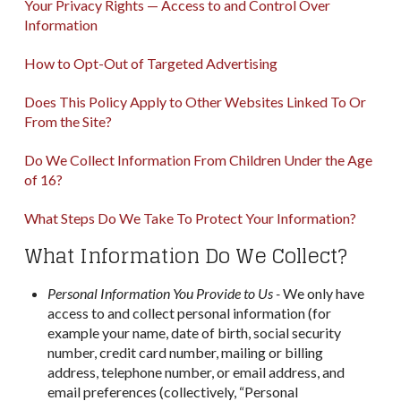
Your Privacy Rights — Access to and Control Over
Information
How to Opt-Out of Targeted Advertising
Does This Policy Apply to Other Websites Linked To Or
From the Site?
Do We Collect Information From Children Under the Age
of 16?
What Steps Do We Take To Protect Your Information?
What Information Do We Collect?
Personal Information You Provide to Us -
We only have
access to and collect personal information (for
example your name, date of birth, social security
number, credit card number, mailing or billing
address, telephone number, or email address, and
email preferences (collectively, “Personal