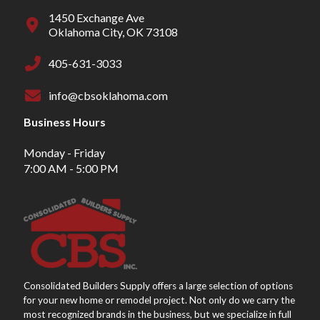
1450 Exchange Ave
Oklahoma City, OK 73108
405-631-3033
info@cbsoklahoma.com
Business Hours
Monday - Friday
7:00 AM - 5:00 PM
Consolidated Builders Supply offers a large selection of options
for your new home or remodel project. Not only do we carry the
most recognized brands in the business, but we specialize in full