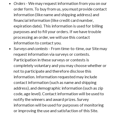
Orders
- We may request information from you on our
order form. To buy from us, you must provide contact
information (like name and shipping address) and
financial information (like credit card number,
expiration date). This information is used for billing
purposes and to fill your orders. If we have trouble
processing an order, we will use this contact
information to contact you.
Surveys and contests
- From time-to-time, our Site may
request information via surveys or contests.
Participation in these surveys or contests is
completely voluntary and you may choose whether or
not to participate and therefore disclose this
information. Information requested may include
contact information (such as name and shipping
address), and demographic information (such as zip
code, age level). Contact information will be used to
notify the winners and award prizes. Survey
information will be used for purposes of monitoring
or improving the use and satisfaction of this Site.