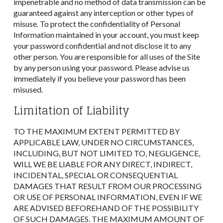
impenetrable and no method of data transmission can be
guaranteed against any interception or other types of
misuse. To protect the confidentiality of Personal
Information maintained in your account, you must keep
your password confidential and not disclose it to any
other person. You are responsible for all uses of the Site
by any person using your password. Please advise us
immediately if you believe your password has been
misused.
Limitation of Liability
TO THE MAXIMUM EXTENT PERMITTED BY
APPLICABLE LAW, UNDER NO CIRCUMSTANCES,
INCLUDING, BUT NOT LIMITED TO, NEGLIGENCE,
WILL WE BE LIABLE FOR ANY DIRECT, INDIRECT,
INCIDENTAL, SPECIAL OR CONSEQUENTIAL
DAMAGES THAT RESULT FROM OUR PROCESSING
OR USE OF PERSONAL INFORMATION, EVEN IF WE
ARE ADVISED BEFOREHAND OF THE POSSIBILITY
OF SUCH DAMAGES. THE MAXIMUM AMOUNT OF