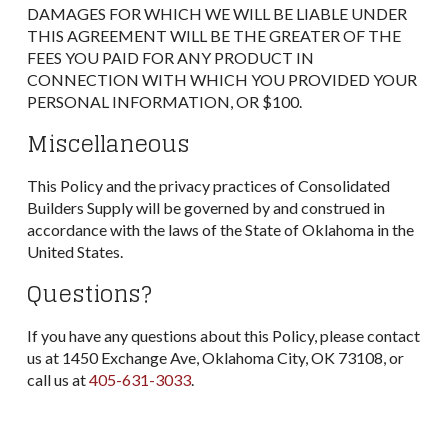
DAMAGES FOR WHICH WE WILL BE LIABLE UNDER
THIS AGREEMENT WILL BE THE GREATER OF THE
FEES YOU PAID FOR ANY PRODUCT IN
CONNECTION WITH WHICH YOU PROVIDED YOUR
PERSONAL INFORMATION, OR $100.
Miscellaneous
This Policy and the privacy practices of Consolidated
Builders Supply will be governed by and construed in
accordance with the laws of the State of Oklahoma in the
United States.
Questions?
If you have any questions about this Policy, please contact
us at 1450 Exchange Ave, Oklahoma City, OK 73108, or
call us at
405-631-3033
.