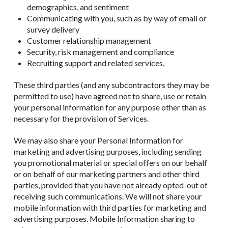
demographics, and sentiment
Communicating with you, such as by way of email or
survey delivery
Customer relationship management
Security, risk management and compliance
Recruiting support and related services.
These third parties (and any subcontractors they may be
permitted to use) have agreed not to share, use or retain
your personal information for any purpose other than as
necessary for the provision of Services.
We may also share your Personal Information for
marketing and advertising purposes, including sending
you promotional material or special offers on our behalf
or on behalf of our marketing partners and other third
parties, provided that you have not already opted-out of
receiving such communications. We will not share your
mobile information with third parties for marketing and
advertising purposes. Mobile Information sharing to