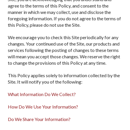
agree to the terms of this Policy, and consent to the
manner in which we may collect, use and disclose the
foregoing information. If you do not agree to the terms of
this Policy, please do not use the Site.
We encourage you to check this Site periodically for any
changes. Your continued use of the Site, our products and
services following the posting of changes to these terms
will mean you accept those changes. We reserve the right
to change the provisions of this Policy at any time.
This Policy applies solely to information collected by the
Site. It will notify you of the following:
What Information Do We Collect?
How Do We Use Your Information?
Do We Share Your Information?