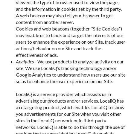
viewed, the type of browser used to view the page,
and the information in cookies set by the third party.
A web beacon may also tell your browser to get
content from another server.
Cookies and web beacons (together, “Site Cookies”)
may enable us to track and target the interests of our
users to enhance the experience on our Site, track user
actions/behavior on our Site and track the
effectiveness of ads.
Analytics
- We use products to analyze activity on our
site. We use LocaliQ’s tracking technology and/or
Google Analytics to understand how users use our site
so as to enhance the user experience on our Site.
LocaliQ is a service provider which assists us in
advertising our products and/or services. LocaliQ has
a retargeting product, which enables LocaliQ to show
you advertisements for our Site when you visit other
sites in the LocaliQ network or in third-party
networks. LocaliQ is able to do this through the use of
cookies that are provided by LocaliQ through its