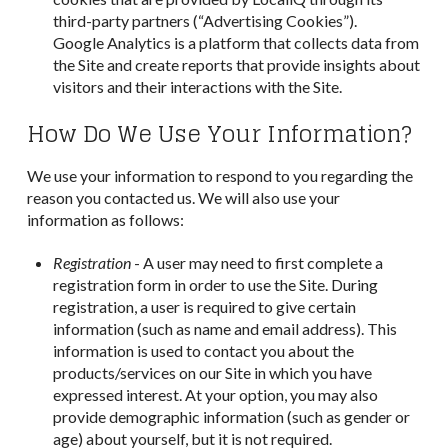
third-party partners (“Advertising Cookies”).
Google Analytics is a platform that collects data from
the Site and create reports that provide insights about
visitors and their interactions with the Site.
How Do We Use Your Information?
We use your information to respond to you regarding the
reason you contacted us. We will also use your
information as follows:
Registration
- A user may need to first complete a
registration form in order to use the Site. During
registration, a user is required to give certain
information (such as name and email address). This
information is used to contact you about the
products/services on our Site in which you have
expressed interest. At your option, you may also
provide demographic information (such as gender or
age) about yourself, but it is not required.