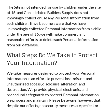
The Site is not intended for use by children under the age
of 16, and Consolidated Builders Supply does not
knowingly collect or use any Personal Information from
such children. If we become aware that we have
unknowingly collected Personal Information from a child
under the age of 16, we will make commercially
reasonable efforts to delete such Personal Information
from our database.
What Steps Do We Take to Protect
Your Information?
We take measures designed to protect your Personal
Information in an effort to prevent loss, misuse, and
unauthorized access, disclosure, alteration, and
destruction. We provide physical, electronic, and
procedural safeguards to protect Personal Information
we process and maintain. Please be aware, however, that
despite our efforts, no security measures are perfect or