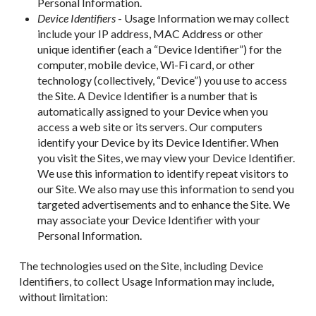
Personal Information.
Device Identifiers
- Usage Information we may collect
include your IP address, MAC Address or other
unique identifier (each a “Device Identifier”) for the
computer, mobile device, Wi-Fi card, or other
technology (collectively, “Device”) you use to access
the Site. A Device Identifier is a number that is
automatically assigned to your Device when you
access a web site or its servers. Our computers
identify your Device by its Device Identifier. When
you visit the Sites, we may view your Device Identifier.
We use this information to identify repeat visitors to
our Site. We also may use this information to send you
targeted advertisements and to enhance the Site. We
may associate your Device Identifier with your
Personal Information.
The technologies used on the Site, including Device
Identifiers, to collect Usage Information may include,
without limitation: