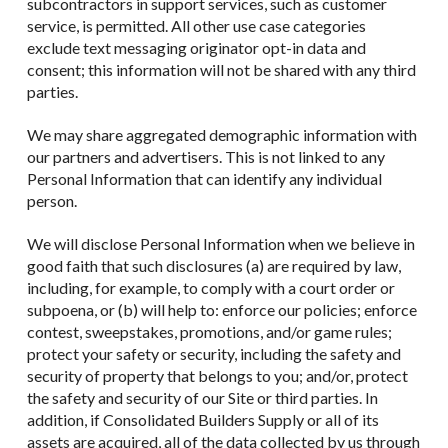
subcontractors in support services, such as customer
service, is permitted. All other use case categories
exclude text messaging originator opt-in data and
consent; this information will not be shared with any third
parties.
We may share aggregated demographic information with
our partners and advertisers. This is not linked to any
Personal Information that can identify any individual
person.
We will disclose Personal Information when we believe in
good faith that such disclosures (a) are required by law,
including, for example, to comply with a court order or
subpoena, or (b) will help to: enforce our policies; enforce
contest, sweepstakes, promotions, and/or game rules;
protect your safety or security, including the safety and
security of property that belongs to you; and/or, protect
the safety and security of our Site or third parties. In
addition, if Consolidated Builders Supply or all of its
assets are acquired, all of the data collected by us through