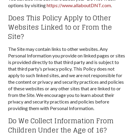
options by visiting
https://www.allaboutDNT.com
.
Does This Policy Apply to Other
Websites Linked to or From the
Site?
The Site may contain links to other websites. Any
Personal Information you provide on linked pages or sites
is provided directly to that third party and is subject to
that third party’s privacy policy. This Policy does not
apply to such linked sites, and we are not responsible for
the content or privacy and security practices and policies
of these websites or any other sites that are linked to or
from the Site. We encourage you to learn about their
privacy and security practices and policies before
providing them with Personal Information.
Do We Collect Information From
Children Under the Age of 16?