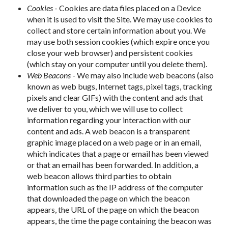
Cookies
- Cookies are data files placed on a Device
when it is used to visit the Site. We may use cookies to
collect and store certain information about you. We
may use both session cookies (which expire once you
close your web browser) and persistent cookies
(which stay on your computer until you delete them).
Web Beacons
- We may also include web beacons (also
known as web bugs, Internet tags, pixel tags, tracking
pixels and clear GIFs) with the content and ads that
we deliver to you, which we will use to collect
information regarding your interaction with our
content and ads. A web beacon is a transparent
graphic image placed on a web page or in an email,
which indicates that a page or email has been viewed
or that an email has been forwarded. In addition, a
web beacon allows third parties to obtain
information such as the IP address of the computer
that downloaded the page on which the beacon
appears, the URL of the page on which the beacon
appears, the time the page containing the beacon was