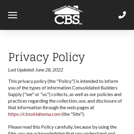
Privacy Policy
Last Updated: June 28, 2022
This privacy policy (the "Policy") is intended to inform
you of the types of information Consolidated Builders
Supply ("we" or "us") collects, as well as our policies and
practices regarding the collection, use, and disclosure of
that information through the web pages at
https://cbsoklahoma.com
(the "Site").
Please read this Policy carefully, because by using the
Site, you are acknowledging that you understand and