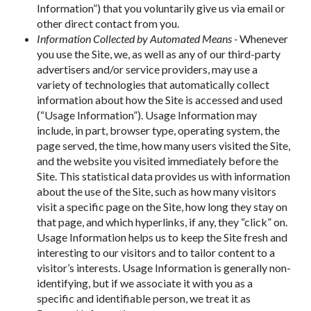
Information”) that you voluntarily give us via email or
other direct contact from you.
Information Collected by Automated Means -
Whenever
you use the Site, we, as well as any of our third-party
advertisers and/or service providers, may use a
variety of technologies that automatically collect
information about how the Site is accessed and used
(“Usage Information”). Usage Information may
include, in part, browser type, operating system, the
page served, the time, how many users visited the Site,
and the website you visited immediately before the
Site. This statistical data provides us with information
about the use of the Site, such as how many visitors
visit a specific page on the Site, how long they stay on
that page, and which hyperlinks, if any, they “click” on.
Usage Information helps us to keep the Site fresh and
interesting to our visitors and to tailor content to a
visitor’s interests. Usage Information is generally non-
identifying, but if we associate it with you as a
specific and identifiable person, we treat it as