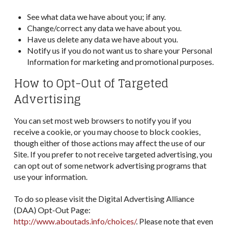
See what data we have about you; if any.
Change/correct any data we have about you.
Have us delete any data we have about you.
Notify us if you do not want us to share your Personal
Information for marketing and promotional purposes.
How to Opt-Out of Targeted
Advertising
You can set most web browsers to notify you if you
receive a cookie, or you may choose to block cookies,
though either of those actions may affect the use of our
Site. If you prefer to not receive targeted advertising, you
can opt out of some network advertising programs that
use your information.
To do so please visit the Digital Advertising Alliance
(DAA) Opt-Out Page:
http://www.aboutads.info/choices/
. Please note that even