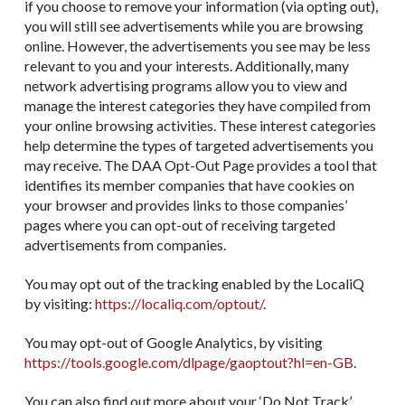
if you choose to remove your information (via opting out),
you will still see advertisements while you are browsing
online. However, the advertisements you see may be less
relevant to you and your interests. Additionally, many
network advertising programs allow you to view and
manage the interest categories they have compiled from
your online browsing activities. These interest categories
help determine the types of targeted advertisements you
may receive. The DAA Opt-Out Page provides a tool that
identifies its member companies that have cookies on
your browser and provides links to those companies’
pages where you can opt-out of receiving targeted
advertisements from companies.
You may opt out of the tracking enabled by the LocaliQ
by visiting:
https://localiq.com/optout/
.
You may opt-out of Google Analytics, by visiting
https://tools.google.com/dlpage/gaoptout?hl=en-GB
.
You can also find out more about your ‘Do Not Track’