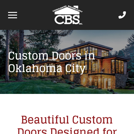
Custom Doors in
Oklahoma City
Beautiful Custom
Doors Designed for