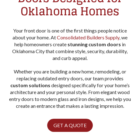
Oklahoma Homes
Your front door is one of the first things people notice
about your home. At
Consolidated Builders Supply
, we
help homeowners create
stunning custom doors
in
Oklahoma City that combine style, security, durability,
and curb appeal.
Whether you are building a new home, remodeling, or
replacing outdated entry doors, our team provides
custom solutions
designed specifically for your home’s
architecture and your personal style. From elegant wood
entry doors to modern glass and iron designs, we help you
create an entrance that makes a lasting impression.
GET A QUOTE