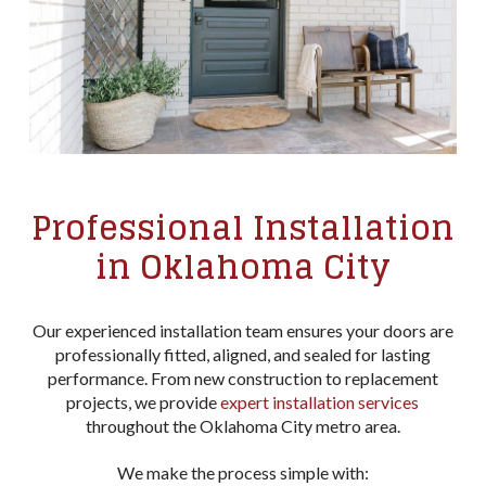
Professional Installation
in Oklahoma City
Our experienced installation team ensures your doors are
professionally fitted, aligned, and sealed for lasting
performance. From new construction to replacement
projects, we provide
expert installation services
throughout the Oklahoma City metro area.
We make the process simple with: