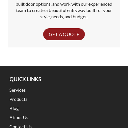
built door options, and work with our experienced
team to create a beautiful entryway built for your
style, needs, and budget.
GET A QUOTE
QUICK LINKS
Services
Products
Blog
About Us
Contact Us