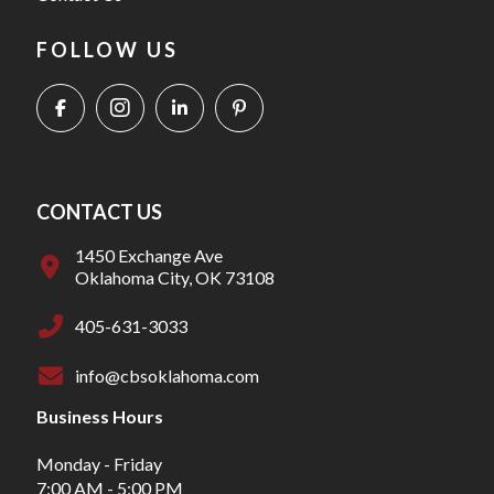
FOLLOW US
CONTACT US
1450 Exchange Ave
Oklahoma City, OK 73108
405-631-3033
info@cbsoklahoma.com
Business Hours
Monday - Friday
7:00 AM - 5:00 PM