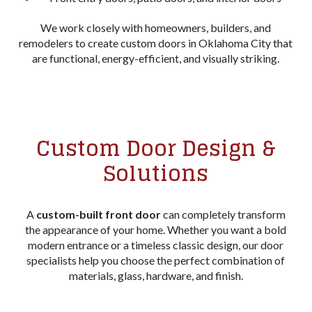
We work closely with homeowners, builders, and
remodelers to create custom doors in Oklahoma City that
are functional, energy-efficient, and visually striking.
Custom Door Design &
Solutions
A
custom-built front door
can completely transform
the appearance of your home. Whether you want a bold
modern entrance or a timeless classic design, our door
specialists help you choose the perfect combination of
materials, glass, hardware, and finish.