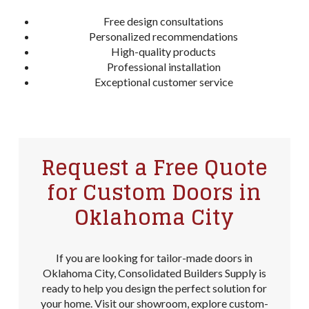
Free design consultations
Personalized recommendations
High-quality products
Professional installation
Exceptional customer service
Request a Free Quote
for Custom Doors in
Oklahoma City
If you are looking for tailor-made doors in
Oklahoma City, Consolidated Builders Supply is
ready to help you design the perfect solution for
your home. Visit our showroom, explore custom-