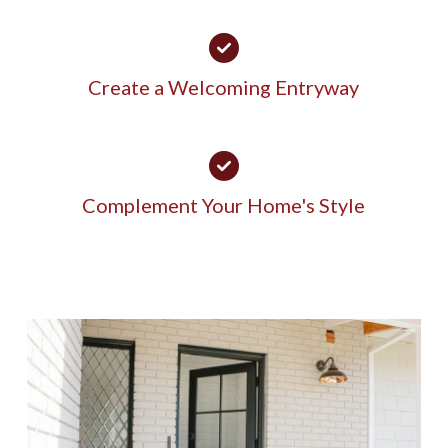
Create a Welcoming Entryway
Complement Your Home's Style