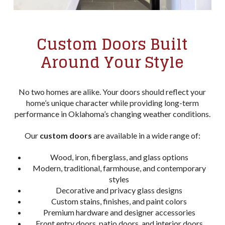
Custom Doors Built
Around Your Style
No two homes are alike. Your doors should reflect your
home’s unique character while providing long-term
performance in Oklahoma’s changing weather conditions.
Our
custom doors
are available in a wide range of:
Wood, iron, fiberglass, and glass options
Modern, traditional, farmhouse, and contemporary
styles
Decorative and privacy glass designs
Custom stains, finishes, and paint colors
Premium hardware and designer accessories
Front entry doors, patio doors, and interior doors