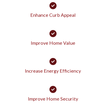
Enhance Curb Appeal
Improve Home Value
Increase Energy Efficiency
Improve Home Security