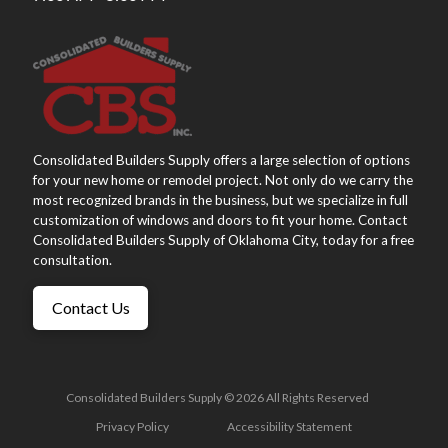
Consolidated Builders Supply offers a large selection of options
for your new home or remodel project. Not only do we carry the
most recognized brands in the business, but we specialize in full
customization of windows and doors to fit your home. Contact
Consolidated Builders Supply of Oklahoma City, today for a free
consultation.
Contact Us
Consolidated Builders Supply © 2026 All Rights Reserved
Privacy Policy
Accessibility Statement