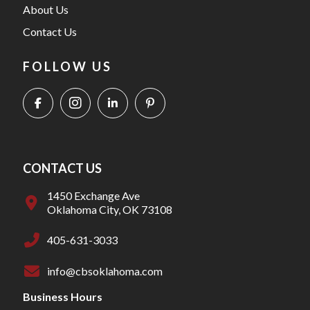
About Us
Contact Us
FOLLOW US
CONTACT US
1450 Exchange Ave
Oklahoma City, OK 73108
405-631-3033
info@cbsoklahoma.com
Business Hours