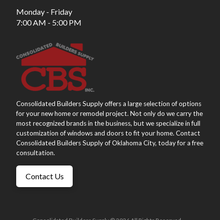
Monday - Friday
7:00 AM - 5:00 PM
Consolidated Builders Supply offers a large selection of options
for your new home or remodel project. Not only do we carry the
most recognized brands in the business, but we specialize in full
customization of windows and doors to fit your home. Contact
Consolidated Builders Supply of Oklahoma City, today for a free
consultation.
Contact Us