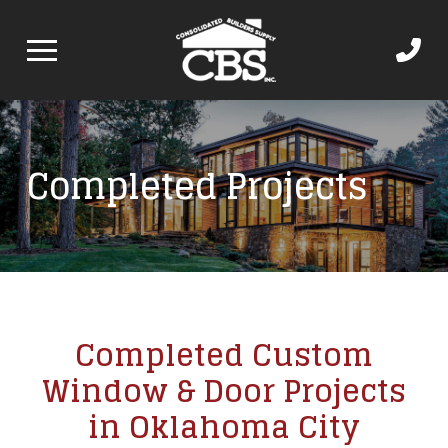
Completed Projects
Completed Custom
Window & Door Projects
in Oklahoma City