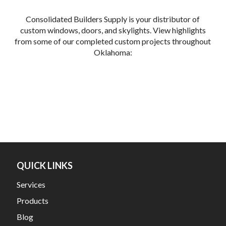
Consolidated Builders Supply is your distributor of
custom windows, doors, and skylights. View highlights
from some of our completed custom projects throughout
Oklahoma:
QUICK LINKS
Services
Products
Blog