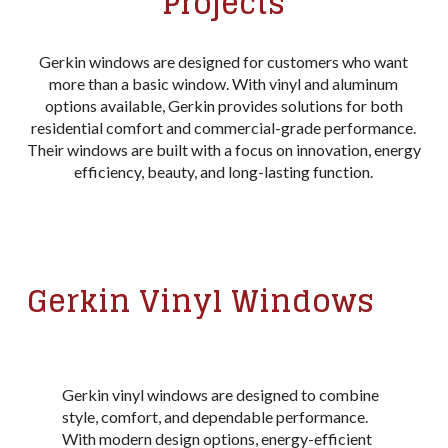
Projects
Gerkin windows are designed for customers who want
more than a basic window. With vinyl and aluminum
options available, Gerkin provides solutions for both
residential comfort and commercial-grade performance.
Their windows are built with a focus on innovation, energy
efficiency, beauty, and long-lasting function.
Gerkin Vinyl Windows
Gerkin vinyl windows are designed to combine
style, comfort, and dependable performance.
With modern design options, energy-efficient