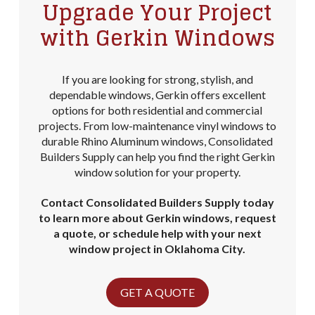
Upgrade Your Project
with Gerkin Windows
If you are looking for strong, stylish, and
dependable windows, Gerkin offers excellent
options for both residential and commercial
projects. From low-maintenance vinyl windows to
durable Rhino Aluminum windows, Consolidated
Builders Supply can help you find the right Gerkin
window solution for your property.
Contact Consolidated Builders Supply today
to learn more about Gerkin windows, request
a quote, or schedule help with your next
window project in Oklahoma City.
GET A QUOTE