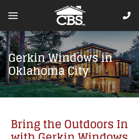
Gerkin Windows in
Oklahoma City
Bring the Outdoors In
with Gerkin Windows