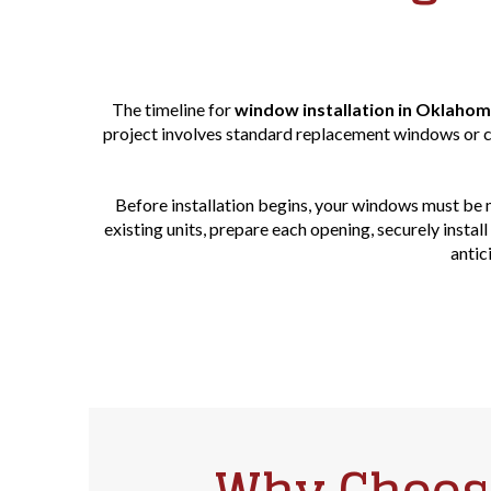
The timeline for
window installation in Oklahom
project involves standard replacement windows or cu
Before installation begins, your windows must be 
existing units, prepare each opening, securely insta
antic