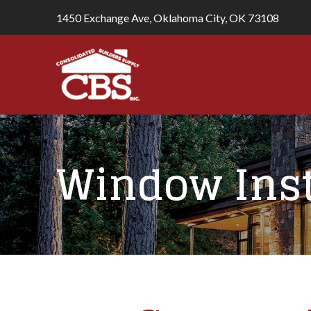
1450 Exchange Ave, Oklahoma City, OK 73108
Window Inst