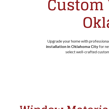
Custom 
Okl
Upgrade your home with professional
installation in Oklahoma City
for ne
select well-crafted cust