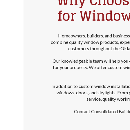
Why Choose
for Window
Homeowners, builders, and business
combine quality window products, experi
customers throughout the Okla
Our knowledgeable team will help you co
for your property. We offer custom wi
In addition to custom window installati
windows, doors, and skylights. From 
service, quality work
Contact Consolidated Builde