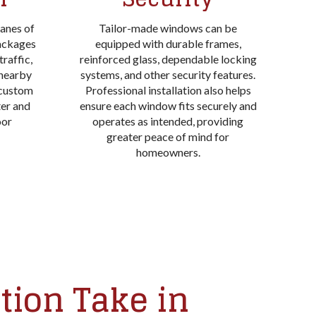
panes of
Tailor-made windows can be
packages
equipped with durable frames,
raffic,
reinforced glass, dependable locking
 nearby
systems, and other security features.
 custom
Professional installation also helps
ter and
ensure each window fits securely and
oor
operates as intended, providing
greater peace of mind for
homeowners.
tion Take in