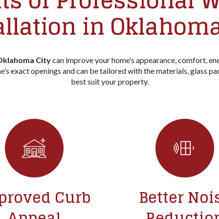
ts of Professional
allation in Oklahoma
 Oklahoma City
can improve your home’s appearance, comfort, ene
’s exact openings and can be tailored with the materials, glass pa
best suit your property.
proved Curb
Better Noi
Appeal
Reductio