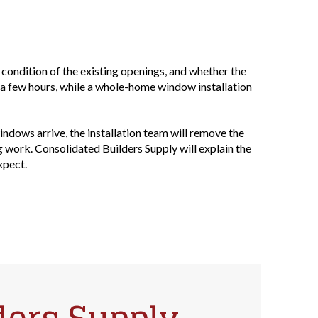
 condition of the existing openings, and whether the
 a few hours, while a whole-home window installation
dows arrive, the installation team will remove the
g work. Consolidated Builders Supply will explain the
xpect.