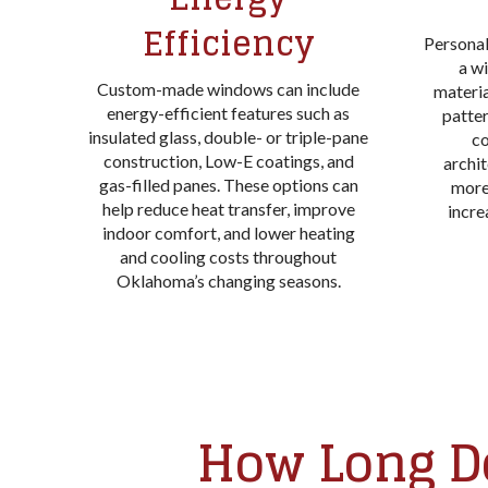
Efficiency
Personal
a wi
Custom-made windows can include
material
energy-efficient features such as
patte
insulated glass, double- or triple-pane
c
construction, Low-E coatings, and
archit
gas-filled panes. These options can
more
help reduce heat transfer, improve
incre
indoor comfort, and lower heating
and cooling costs throughout
Oklahoma’s changing seasons.
How Long Do