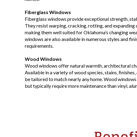
Fiberglass Windows
Fiberglass windows provide exceptional strength, stabi
They resist warping, cracking, rotting, and expanding
making them well suited for Oklahoma’s changing weat
windows are also available in numerous styles and fin
requirements.
Wood Windows
Wood windows offer natural warmth, architectural cha
Available in a variety of wood species, stains, finishes
be tailored to match nearly any home. Wood windows p
but typically require more maintenance than vinyl, alu