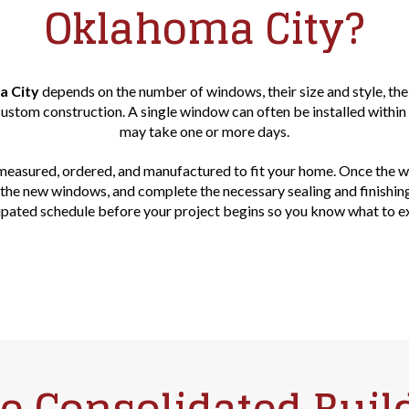
Oklahoma City?
a City
depends on the number of windows, their size and style, the
stom construction. A single window can often be installed within
may take one or more days.
measured, ordered, and manufactured to fit your home. Once the win
ll the new windows, and complete the necessary sealing and finishin
ipated schedule before your project begins so you know what to e