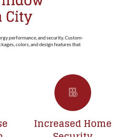
 Window
 City
rgy performance, and security. Custom-
ckages, colors, and design features that
se
Increased Home
n
Security