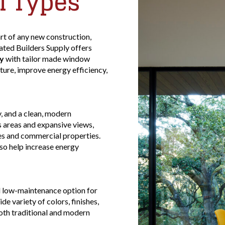
l Types
rt of any new construction,
ted Builders Supply offers
y
with tailor made window
ure, improve energy efficiency,
, and a clean, modern
s areas and expansive views,
s and commercial properties.
o help increase energy
d low-maintenance option for
 variety of colors, finishes,
both traditional and modern