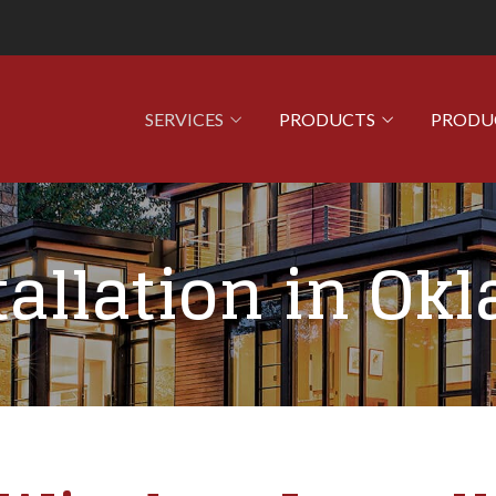
SERVICES
PRODUCTS
PRODU
allation in Ok