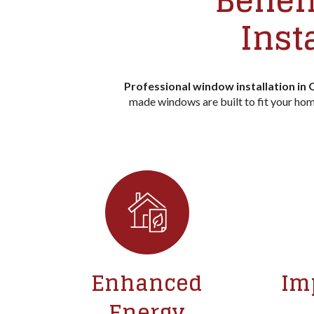
Benefi
Inst
Professional window installation in
made windows are built to fit your home
Enhanced
Im
Energy