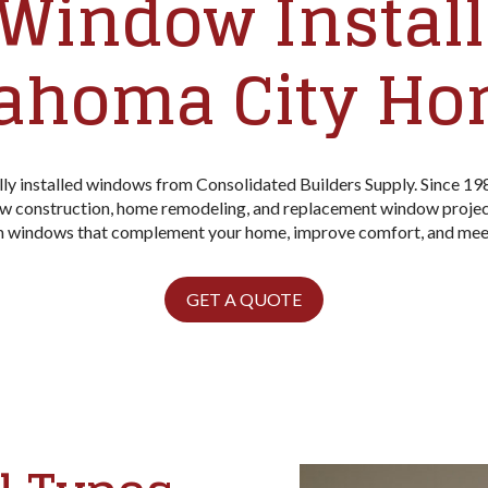
Window Installa
ahoma City H
ly installed windows from Consolidated Builders Supply. Since 19
w construction, home remodeling, and replacement window project
om windows that complement your home, improve comfort, and mee
GET A QUOTE