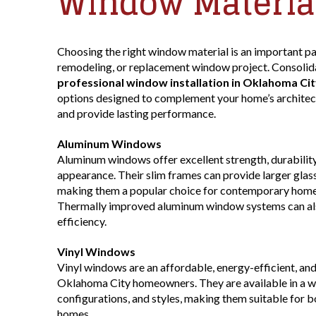
Window Materia
Choosing the right window material is an important pa
remodeling, or replacement window project. Consolida
professional window installation in Oklahoma Cit
options designed to complement your home’s architect
and provide lasting performance.
Aluminum Windows
Aluminum windows offer excellent strength, durability
appearance. Their slim frames can provide larger glas
making them a popular choice for contemporary home
Thermally improved aluminum window systems can als
efficiency.
Vinyl Windows
Vinyl windows are an affordable, energy-efficient, an
Oklahoma City homeowners. They are available in a wide
configurations, and styles, making them suitable for 
homes.