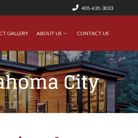
405-631-3033
CT GALLERY
ABOUT US
CONTACT US
lahoma City