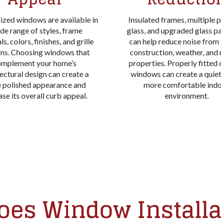
ized windows are available in
Insulated frames, multiple 
de range of styles, frame
glass, and upgraded glass 
s, colors, finishes, and grille
can help reduce noise from t
rns. Choosing windows that
construction, weather, and
omplement your home’s
properties. Properly fitted
ectural design can create a
windows can create a quie
 polished appearance and
more comfortable ind
ase its overall curb appeal.
environment.
es Window Installa