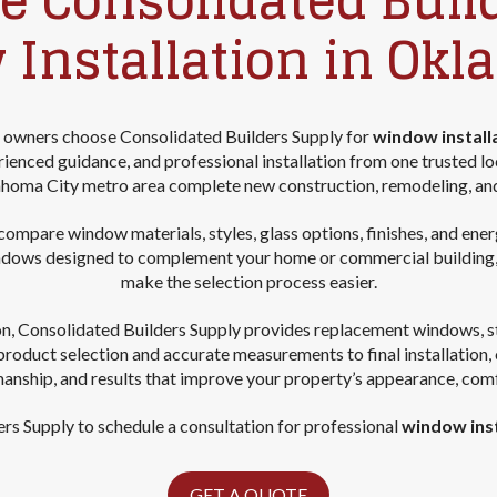
 Consolidated Buil
 Installation in Okl
 owners choose Consolidated Builders Supply for
window install
enced guidance, and professional installation from one trusted l
homa City metro area complete new construction, remodeling, an
mpare window materials, styles, glass options, finishes, and energy-
ndows designed to complement your home or commercial building, a
make the selection process easier.
on, Consolidated Builders Supply provides replacement windows, s
product selection and accurate measurements to final installation
manship, and results that improve your property’s appearance, com
rs Supply to schedule a consultation for professional
window inst
GET A QUOTE