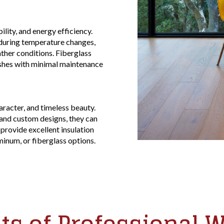
lity, and energy efficiency.
 during temperature changes,
her conditions. Fiberglass
ishes with minimal maintenance
racter, and timeless beauty.
, and custom designs, they can
rovide excellent insulation
minum, or fiberglass options.