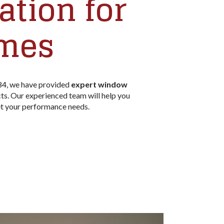
tion for
omes
84, we have provided
expert window
s. Our experienced team will help you
t your performance needs.