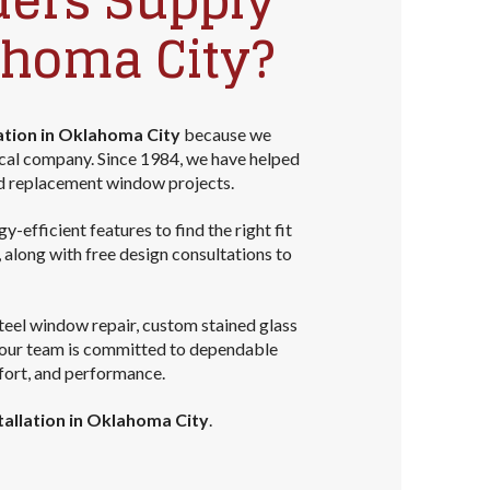
ders Supply
ahoma City?
ation in Oklahoma City
because we
ocal company. Since 1984, we have helped
d replacement window projects.
efficient features to find the right fit
long with free design consultations to
teel window repair, custom stained glass
, our team is committed to dependable
fort, and performance.
allation in Oklahoma City
.