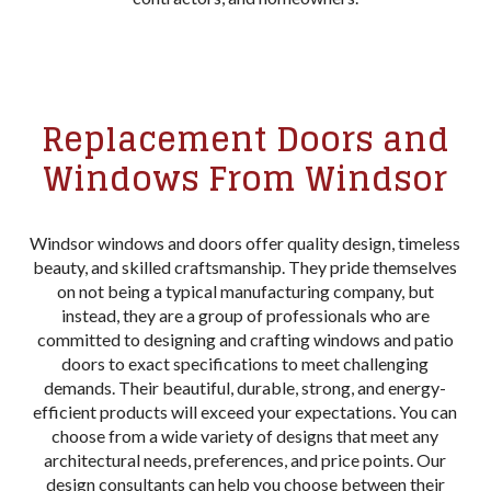
Replacement Doors and
Windows From Windsor
Windsor windows and doors offer quality design, timeless
beauty, and skilled craftsmanship. They pride themselves
on not being a typical manufacturing company, but
instead, they are a group of professionals who are
committed to designing and crafting windows and patio
doors to exact specifications to meet challenging
demands. Their beautiful, durable, strong, and energy-
efficient products will exceed your expectations. You can
choose from a wide variety of designs that meet any
architectural needs, preferences, and price points. Our
design consultants can help you choose between their