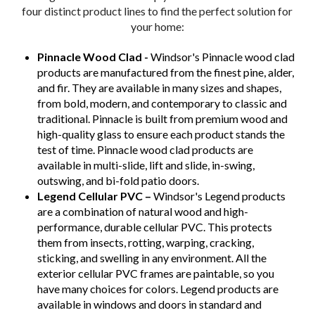
four distinct product lines to find the perfect solution for
your home:
Pinnacle Wood Clad -
Windsor's Pinnacle wood clad
products are manufactured from the finest pine, alder,
and fir. They are available in many sizes and shapes,
from bold, modern, and contemporary to classic and
traditional. Pinnacle is built from premium wood and
high-quality glass to ensure each product stands the
test of time. Pinnacle wood clad products are
available in multi-slide, lift and slide, in-swing,
outswing, and bi-fold patio doors.
Legend Cellular PVC –
Windsor's Legend products
are a combination of natural wood and high-
performance, durable cellular PVC. This protects
them from insects, rotting, warping, cracking,
sticking, and swelling in any environment. All the
exterior cellular PVC frames are paintable, so you
have many choices for colors. Legend products are
available in windows and doors in standard and