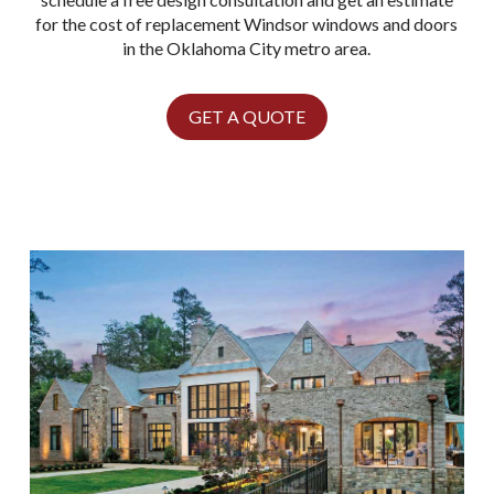
for the cost of replacement Windsor windows and doors
in the Oklahoma City metro area.
GET A QUOTE