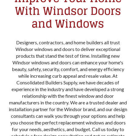
With Windsor Doors
and Windows
Designers, contractors, and home builders all trust
Windsor windows and doors to deliver exceptional
products that stand the test of time. Installing new
Windsor windows and doors can enhance your home's
beauty, safety, security, comfort, and energy efficiency
while increasing curb appeal and resale value. At
Consolidated Builders Supply, we have decades of
experience in the industry and have developed a strong
relationship with the finest window and door
manufacturers in the country. We are a trusted dealer and
installation partner for the Windsor brand, and our design
consultants can walk you through your options and help
you choose the perfect replacement windows and doors
for your needs, aesthetics, and budget. Call us today to
schedule a free design consultation and get an estimate