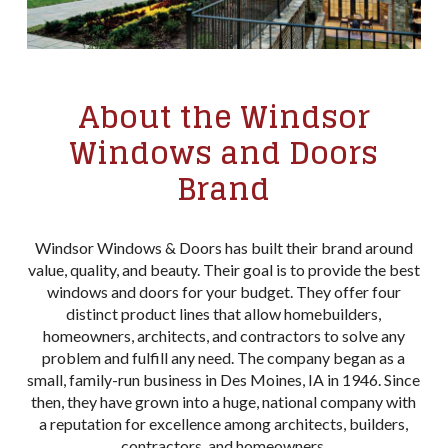
About the Windsor
Windows and Doors
Brand
Windsor Windows & Doors has built their brand around
value, quality, and beauty. Their goal is to provide the best
windows and doors for your budget. They offer four
distinct product lines that allow homebuilders,
homeowners, architects, and contractors to solve any
problem and fulfill any need. The company began as a
small, family-run business in Des Moines, IA in 1946. Since
then, they have grown into a huge, national company with
a reputation for excellence among architects, builders,
contractors, and homeowners.