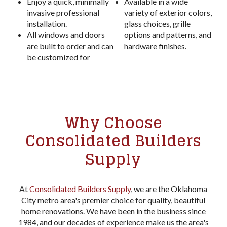
Enjoy a quick, minimally
Available in a wide
invasive professional
variety of exterior colors,
installation.
glass choices, grille
All windows and doors
options and patterns, and
are built to order and can
hardware finishes.
be customized for
Why Choose
Consolidated Builders
Supply
At
Consolidated Builders Supply
, we are the Oklahoma
City metro area's premier choice for quality, beautiful
home renovations. We have been in the business since
1984, and our decades of experience make us the area's