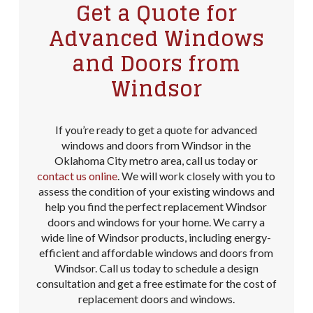
Get a Quote for
Advanced Windows
and Doors from
Windsor
If you’re ready to get a quote for advanced
windows and doors from Windsor in the
Oklahoma City metro area, call us today or
contact us online
. We will work closely with you to
assess the condition of your existing windows and
help you find the perfect replacement Windsor
doors and windows for your home. We carry a
wide line of Windsor products, including energy-
efficient and affordable windows and doors from
Windsor. Call us today to schedule a design
consultation and get a free estimate for the cost of
replacement doors and windows.