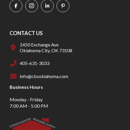
CONTACT US
1450 Exchange Ave
Oklahoma City, OK 73108
405-631-3033
info@cbsoklahoma.com
Business Hours
Monday - Friday
7:00 AM - 5:00 PM