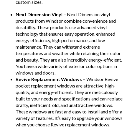
custom sizes.
Next Dimension Vinyl –
Next Dimension vinyl
products from Windsor combine convenience and
durability. These products use advanced vinyl
technology that ensures easy operation, enhanced
energy efficiency, high performance, and low
maintenance. They can withstand extreme
temperatures and weather while retaining their color
and beauty. They are also incredibly energy-efficient.
You have a wide variety of exterior color options in
windows and doors.
Revive Replacement Windows –
Windsor Revive
pocket replacement windows are attractive, high-
quality, and energy-efficient. They are meticulously
built to your needs and specifications and can replace
drafty, inefficient, old, and unattractive windows.
These windows are fast and easy to install and offer a
variety of features. It’s easy to upgrade your windows
when you choose Revive replacement windows.