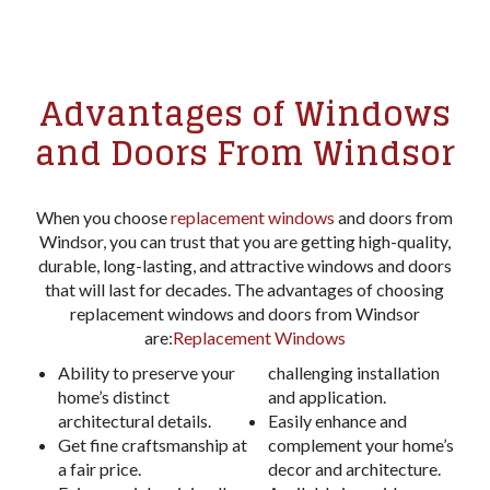
Advantages of Windows
and Doors From Windsor
When you choose
replacement windows
and doors from
Windsor, you can trust that you are getting high-quality,
durable, long-lasting, and attractive windows and doors
that will last for decades. The advantages of choosing
replacement windows and doors from Windsor
are:
Replacement Windows
Ability to preserve your
challenging installation
home’s distinct
and application.
architectural details.
Easily enhance and
Get fine craftsmanship at
complement your home’s
a fair price.
decor and architecture.