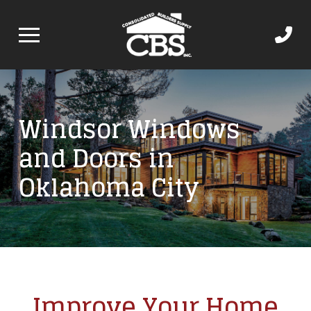
Windsor Windows
and Doors in
Oklahoma City
Improve Your Home