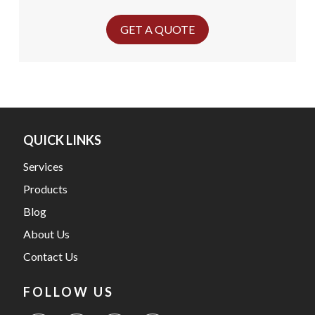
GET A QUOTE
QUICK LINKS
Services
Products
Blog
About Us
Contact Us
FOLLOW US