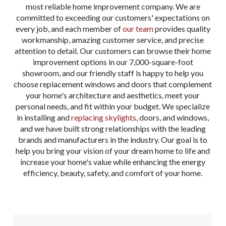
most reliable home improvement company. We are
committed to exceeding our customers' expectations on
every job, and each member of
our team
provides quality
workmanship, amazing customer service, and precise
attention to detail. Our customers can browse their home
improvement options in our 7,000-square-foot
showroom, and our friendly staff is happy to help you
choose replacement windows and doors that complement
your home's architecture and aesthetics, meet your
personal needs, and fit within your budget. We specialize
in installing and
replacing skylights
, doors, and windows,
and we have built strong relationships with the leading
brands and manufacturers in the industry. Our goal is to
help you bring your vision of your dream home to life and
increase your home's value while enhancing the energy
efficiency, beauty, safety, and comfort of your home.