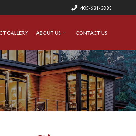
405-631-3033
CT GALLERY
ABOUT US
CONTACT US