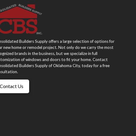
solidated Builders Supply offers a large selection of options for
r new home or remodel project. Not only do we carry the most
ognized brands in the business, but we specialize in full
tomization of windows and doors to fit your home. Contact
solidated Builders Supply of Oklahoma City, today for a free
sultation.
Contact Us