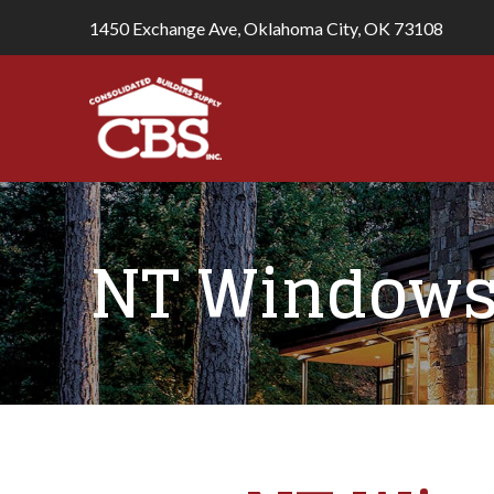
1450 Exchange Ave, Oklahoma City, OK 73108
NT Windows