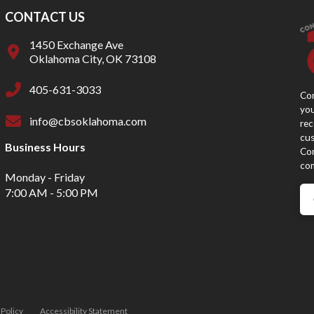
CONTACT US
1450 Exchange Ave
Oklahoma City, OK 73108
405-631-3033
Con
you
info@cbsoklahoma.com
rec
cus
Business Hours
Con
con
Monday - Friday
7:00 AM - 5:00 PM
 Policy
Accessibility Statement