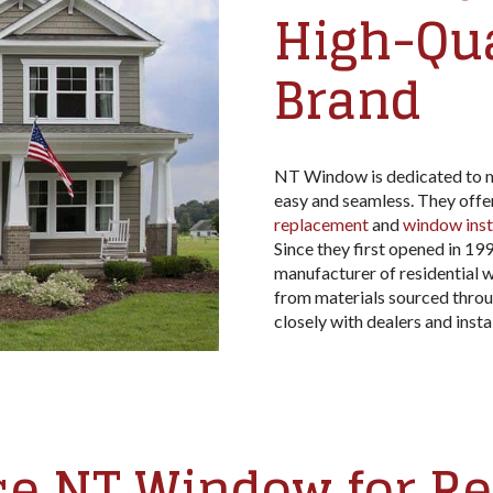
High-Qu
Brand
NT Window is dedicated to m
easy and seamless. They offe
replacement
and
window inst
Since they first opened in 19
manufacturer of residential w
from materials sourced throu
closely with dealers and insta
e NT Window for R