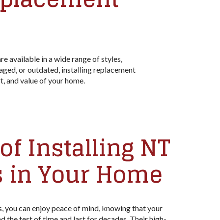
 available in a wide range of styles,
aged, or outdated, installing replacement
, and value of your home.
of Installing NT
 in Your Home
 you can enjoy peace of mind, knowing that your
 the test of time and last for decades. Their high-