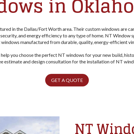
dows in Oklaho
red in the Dallas/Fort Worth area. Their custom windows are care
security, and energy efficiency to any type of home. NT Window s
windows manufactured from durable, quality, energy-efficient vi
 help you choose the perfect NT windows for your new build, hist
ree estimate and design consultation for the installation of NT wi
GET A QUOTE
NT Windo