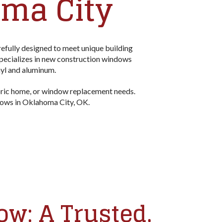
ma City
fully designed to meet unique building
pecializes in new construction windows
nyl and aluminum.
oric home, or window replacement needs.
ndows in Oklahoma City, OK.
w: A Trusted,