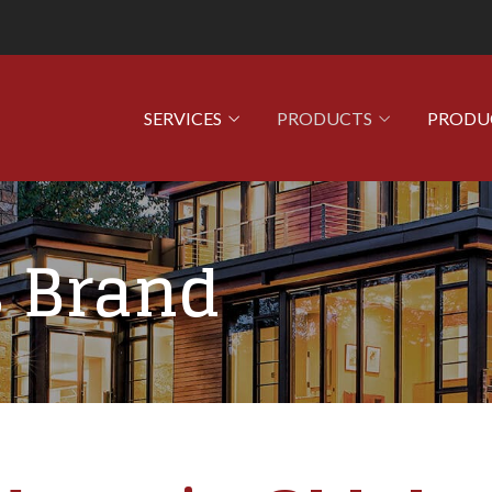
SERVICES
PRODUCTS
PRODU
 Brand