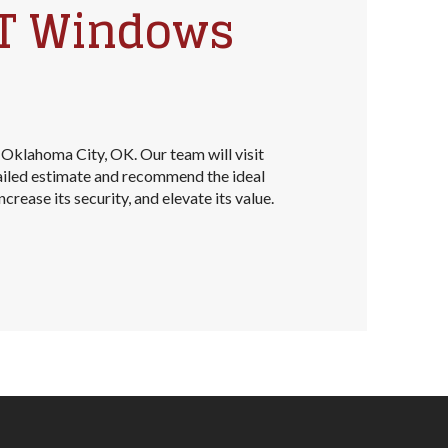
NT Windows
 Oklahoma City, OK. Our team will visit
ailed estimate and recommend the ideal
rease its security, and elevate its value.