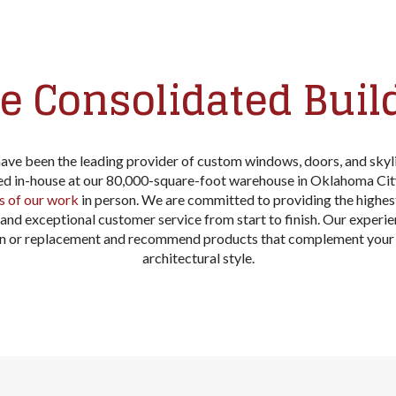
 Consolidated Buil
have been the leading provider of custom windows, doors, and sky
zed in-house at our 80,000-square-foot warehouse in Oklahoma Cit
s of our work
in person. We are committed to providing the highes
n, and exceptional customer service from start to finish. Our experi
ion or replacement and recommend products that complement your 
architectural style.