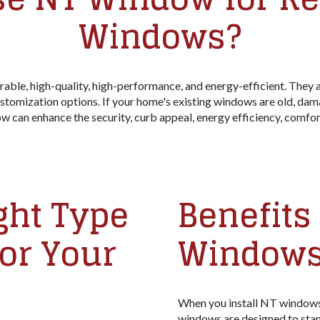
Windows?
le, high-quality, high-performance, and energy-efficient. They are
stomization options. If your home's existing windows are old, dam
an enhance the security, curb appeal, energy efficiency, comfort
ght Type
Benefits 
or Your
Windows
When you install NT windows,
windows are designed to stand