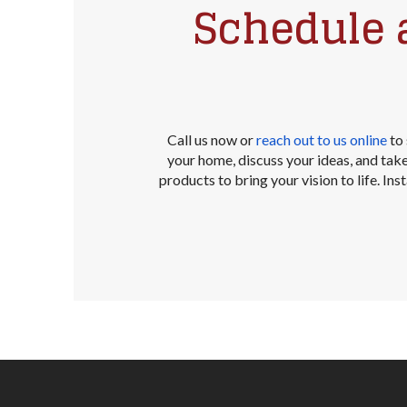
Schedule 
Call us now or
reach out to us online
to 
your home, discuss your ideas, and ta
products to bring your vision to life. In