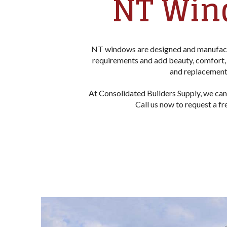
NT Win
NT windows are designed and manufactu
requirements and add beauty, comfort, 
and replacement 
At Consolidated Builders Supply, we can
Call us now to request a f