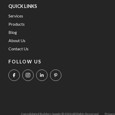
QUICK LINKS
Services
Products
Blog
About Us
Contact Us
FOLLOW US
Consolidated Builders Supply © 2026 All Rights Reserved
Privacy