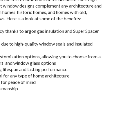
nt window designs complement any architecture and
 homes, historic homes, and homes with old,
. Here is a look at some of the benefits:
cy thanks to argon gas insulation and Super Spacer
 due to high-quality window seals and insulated
tomization options, allowing you to choose from a
ors, and window glass options
g lifespan and lasting performance
l for any type of home architecture
 for peace of mind
tsmanship