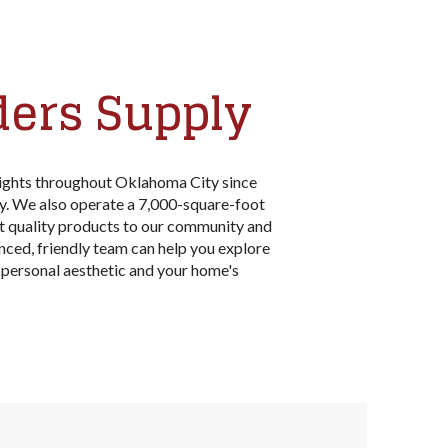
ders Supply
lights throughout Oklahoma City since
y. We also operate a 7,000-square-foot
t quality products to our community and
enced, friendly team can help you explore
personal aesthetic and your home's