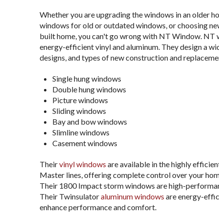
Whether you are upgrading the windows in an older ho
windows for old or outdated windows, or choosing ne
built home, you can't go wrong with NT Window. NT w
energy-efficient vinyl and aluminum. They design a wid
designs, and types of new construction and replaceme
Single hung windows
Double hung windows
Picture windows
Sliding windows
Bay and bow windows
Slimline windows
Casement windows
Their
vinyl windows
are available in the highly efficie
Master lines, offering complete control over your hom
Their 1800 Impact storm windows are high-performan
Their Twinsulator
aluminum windows
are energy-effic
enhance performance and comfort.