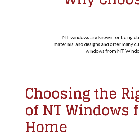
NT windows are known for being durab
materials, and designs and offer many cu
windows from NT Window c
Choosing the Ri
of NT Windows f
Home