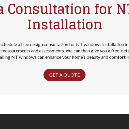
a Consultation for 
Installation
schedule a free design consultation for NT windows installation in
ke measurements and assessments. We can then give you a free, det
stalling NT windows can enhance your home’s beauty and comfort, inc
GET A QUOTE