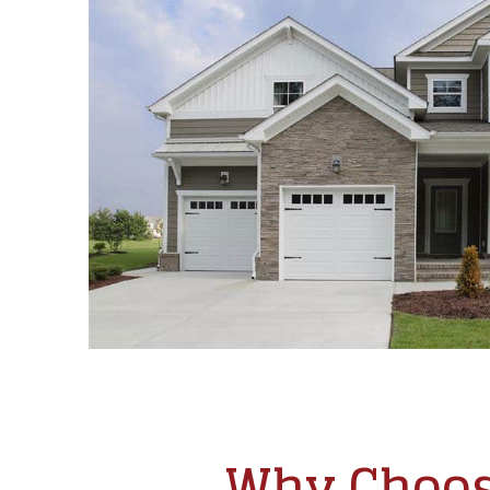
Why Choos