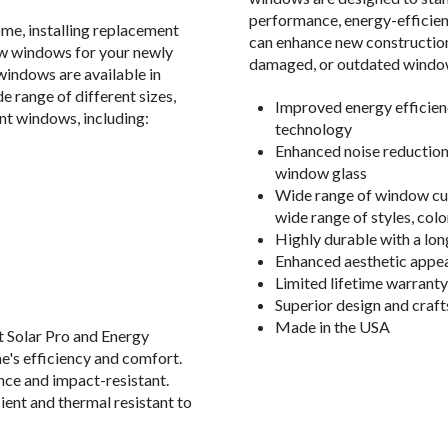
performance, energy-efficie
me, installing replacement
can enhance new construction
w windows for your newly
damaged, or outdated windows
indows are available in
e range of different sizes,
Improved energy efficien
nt windows, including:
technology
Enhanced noise reduction
window glass
Wide range of window cus
wide range of styles, col
Highly durable with a lon
Enhanced aesthetic appea
Limited lifetime warranty
Superior design and craf
Made in the USA
nt Solar Pro and Energy
e's efficiency and comfort.
ce and impact-resistant.
ient and thermal resistant to