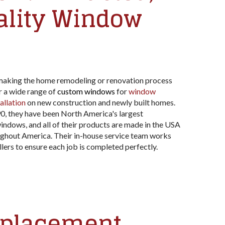
ality Window
aking the home remodeling or renovation process
r a wide range of
custom windows
for
window
allation
on new construction and newly built homes.
90, they have been North America's largest
indows, and all of their products are made in the USA
ghout America. Their in-house service team works
llers to ensure each job is completed perfectly.
eplacement