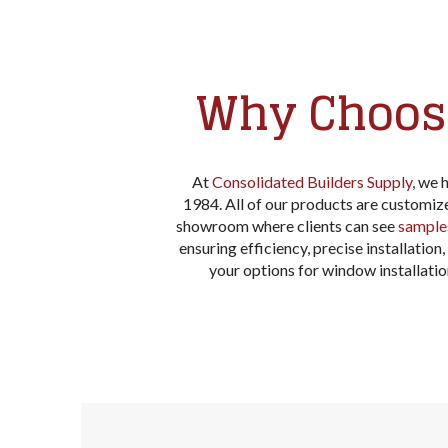
Why Choose
At
Consolidated Builders Supply
, we 
1984. All of our products are customi
showroom where clients can see
sample
ensuring efficiency, precise installatio
your options for window installat