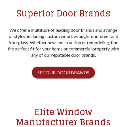
Superior Door Brands
We offer a multitude of leading door brands and a range
of styles, including custom wood, wrought iron, steel, and
fiberglass. Whether new construction or remodeling, find
the perfect fit for your home or commercial property with
any of our reputable door brands.
SEE OUR DOOR BRANDS
Elite Window
Manufacturer Brands