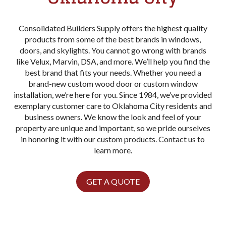
Consolidated Builders Supply offers the highest quality
products from some of the best brands in windows,
doors, and skylights. You cannot go wrong with brands
like Velux, Marvin, DSA, and more. We’ll help you find the
best brand that fits your needs. Whether you need a
brand-new custom wood door or custom window
installation, we’re here for you. Since 1984, we’ve provided
exemplary customer care to Oklahoma City residents and
business owners. We know the look and feel of your
property are unique and important, so we pride ourselves
in honoring it with our custom products. Contact us to
learn more.
GET A QUOTE