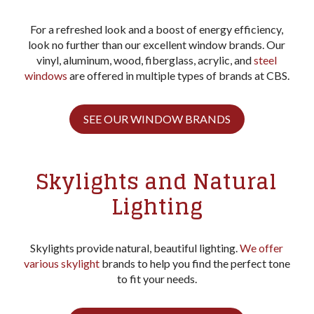
For a refreshed look and a boost of energy efficiency,
look no further than our excellent window brands. Our
vinyl, aluminum, wood, fiberglass, acrylic, and
steel
windows
are offered in multiple types of brands at CBS.
SEE OUR WINDOW BRANDS
Skylights and Natural
Lighting
Skylights provide natural, beautiful lighting.
We offer
various skylight
brands to help you find the perfect tone
to fit your needs.