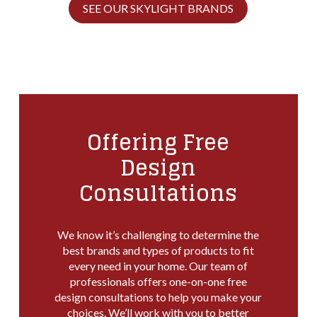
SEE OUR SKYLIGHT BRANDS
Offering Free
Design
Consultations
We know it’s challenging to determine the
best brands and types of products to fit
every need in your home. Our team of
professionals offers one-on-one free
design consultations to help you make your
choices. We’ll work with you to better