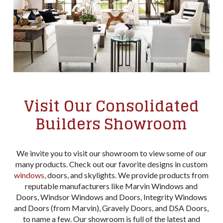
Visit Our Consolidated
Builders Showroom
We invite you to visit our showroom to view some of our
many products. Check out our favorite designs in custom
windows
, doors, and skylights. We provide products from
reputable manufacturers like Marvin Windows and
Doors, Windsor Windows and Doors, Integrity Windows
and Doors (from Marvin), Gravely Doors, and DSA Doors,
to name a few. Our showroom is full of the latest and