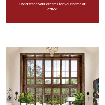
understand your dreams for your home or
office.