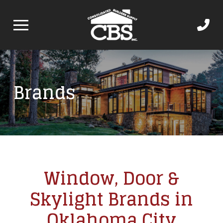
Brands
Window, Door &
Skylight Brands in
Oklahoma City