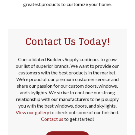
greatest products to customize your home.
Contact Us Today!
Consolidated Builders Supply continues to grow
our list of superior brands. We want to provide our
customers with the best products in the market.
We’re proud of our premium customer service and
share our passion for our custom doors, windows,
and skylights. We strive to continue our strong
relationship with our manufacturers to help supply
you with the best windows, doors, and skylights.
View our gallery
to check out some of our finished.
Contact us
to get started!