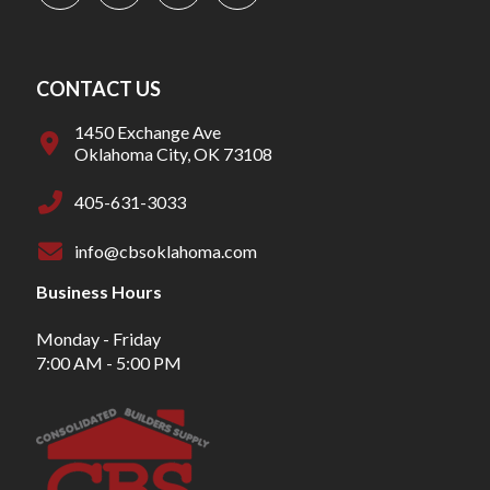
CONTACT US
1450 Exchange Ave
Oklahoma City, OK 73108
405-631-3033
info@cbsoklahoma.com
Business Hours
Monday - Friday
7:00 AM - 5:00 PM