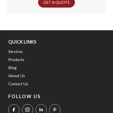
GET A QUOTE
QUICK LINKS
Services
Products
Blog
About Us
Contact Us
FOLLOW US